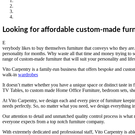
Looking for affordable custom-made furn
E
verybody likes to buy themselves furniture that conveys who they are. T
personality for months. Why waste all that time and money trying to s
range of custom-made furniture that will suit your personality and lifes
Vito Carpentry is a family-run business that offers bespoke and custom-
walk-in
wardrobes
It doesn’t matter whether you have a unique space or distinct taste in 
TV Tables, to custom made Home Office Furniture, bedroom sets, she
At Vito Carpentry, we design each and every piece of furniture keepin
needs perfectly. So, no matter what you need, we design everything in
Our attention to detail and unmatched quality control process is what 
everyone expects from a top notch furniture company.
With extremely dedicated and professional staff, Vito Carpentry is able