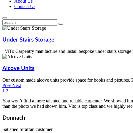
About Us
Contact Us
Under
Stairs
Storage
ViTo Carpentry manifacture and install bespoke under stairs storage
Alcove
Units
Our custom made alcove units provide space for books and pictures. 
Prev
Next
1
2
You won’t find a more talented and reliable carpenter. We showed him
than the photo we had shown him. Vito is top class and we highly r
Donnach
Satisfied Straffan customer