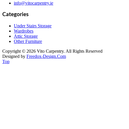
info@vitocarpentry.ie
Categories
Under Stairs Storage
Wardrobes
Attic Storage
Other Furniture
Copyright © 2026 Vito Carpentry. All Rights Reserved
Designed by
Freedox-Design.Com
Top