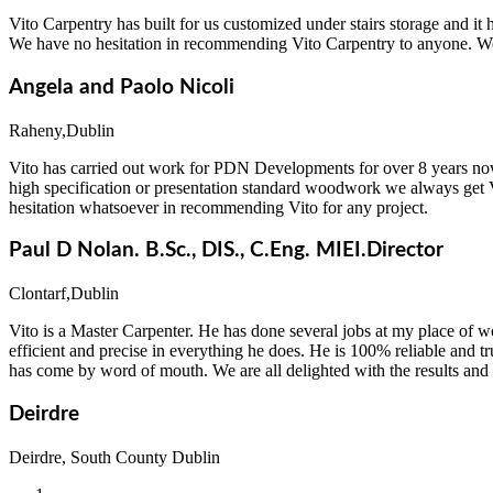
Vito Carpentry has built for us customized under stairs storage and i
We have no hesitation in recommending Vito Carpentry to anyone. We w
Angela and Paolo Nicoli
Raheny,Dublin
Vito has carried out work for PDN Developments for over 8 years now
high specification or presentation standard woodwork we always get V
hesitation whatsoever in recommending Vito for any project.
Paul D Nolan. B.Sc., DIS., C.Eng. MIEI.Director
Clontarf,Dublin
Vito is a Master Carpenter. He has done several jobs at my place of w
efficient and precise in everything he does. He is 100% reliable and t
has come by word of mouth. We are all delighted with the results and
Deirdre
Deirdre, South County Dublin