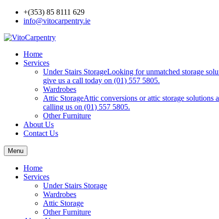
+(353) 85 8111 629
info@vitocarpentry.ie
Home
Services
Under Stairs Storage
Looking for unmatched storage solut
give us a call today on (01) 557 5805.
Wardrobes
Attic Storage
Attic conversions or attic storage solutions
calling us on (01) 557 5805.
Other Furniture
About Us
Contact Us
Menu
Home
Services
Under Stairs Storage
Wardrobes
Attic Storage
Other Furniture