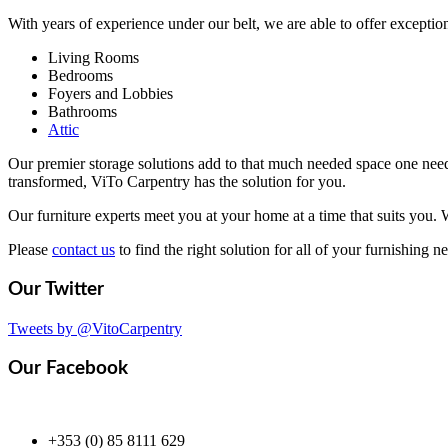
With years of experience under our belt, we are able to offer exception
Living Rooms
Bedrooms
Foyers and Lobbies
Bathrooms
Attic
Our premier storage solutions add to that much needed space one need
transformed, ViTo Carpentry has the solution for you.
Our furniture experts meet you at your home at a time that suits you. 
Please
contact us
to find the right solution for all of your furnishing n
Our
Twitter
Tweets by @VitoCarpentry
Our
Facebook
+353 (0) 85 8111 629